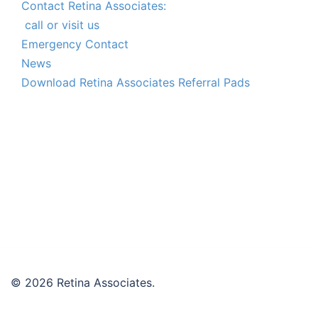
Contact Retina Associates:
call or visit us
Emergency Contact
News
Download Retina Associates Referral Pads
© 2026 Retina Associates.