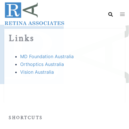
Skip
to
content
Links
MD Foundation Australia
Orthoptics Australia
Vision Australia
SHORTCUTS