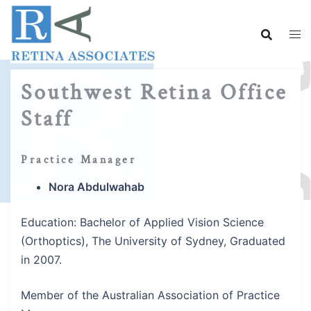
Skip
to
content
Southwest Retina Office
Staff
Practice Manager
Nora Abdulwahab
Education: Bachelor of Applied Vision Science
(Orthoptics), The University of Sydney, Graduated
in 2007.
Member of the Australian Association of Practice