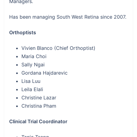
Managers.
Has been managing South West Retina since 2007.
Orthoptists
Vivien Blanco (Chief Orthoptist)
Maria Choi
Sally Ngai
Gordana Hajdarevic
Lisa Luu
Leila Elali
Christine Lazar
Christina Pham
Clinical Trial Coordinator