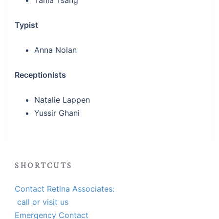
Tania Tsang
Typist
Anna Nolan
Receptionists
Natalie Lappen
Yussir Ghani
SHORTCUTS
Contact Retina Associates:
call or visit us
Emergency Contact