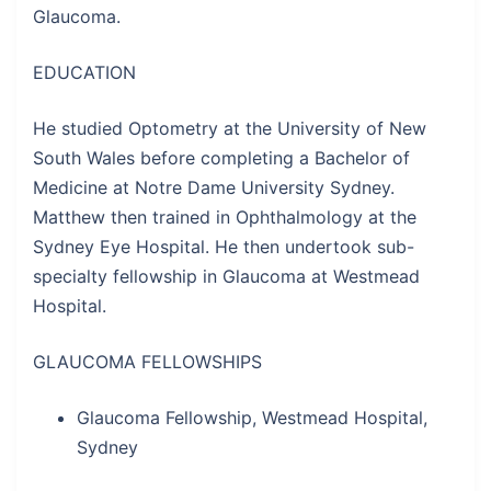
Glaucoma.
EDUCATION
He studied Optometry at the University of New
South Wales before completing a Bachelor of
Medicine at Notre Dame University Sydney.
Matthew then trained in Ophthalmology at the
Sydney Eye Hospital. He then undertook sub-
specialty fellowship in Glaucoma at Westmead
Hospital.
GLAUCOMA FELLOWSHIPS
Glaucoma Fellowship, Westmead Hospital,
Sydney