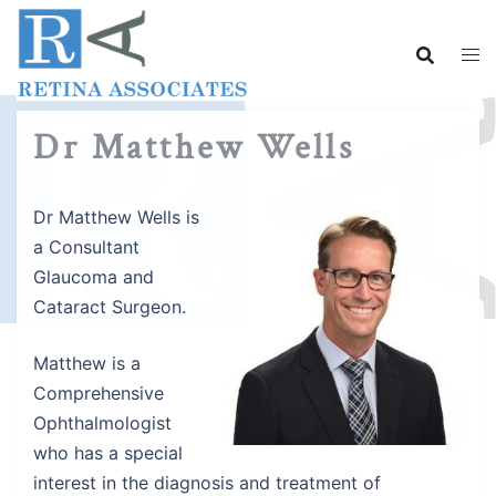
Skip
to
content
Dr Matthew Wells
Dr Matthew Wells is
a Consultant
Glaucoma and
Cataract Surgeon.
Matthew is a
Comprehensive
Ophthalmologist
who has a special
interest in the diagnosis and treatment of