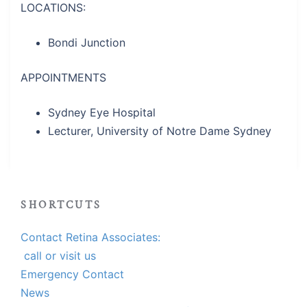
LOCATIONS:
Bondi Junction
APPOINTMENTS
Sydney Eye Hospital
Lecturer, University of Notre Dame Sydney
SHORTCUTS
Contact Retina Associates:
call or visit us
Emergency Contact
News