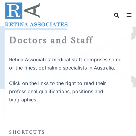
Skip
to
content
Doctors and Staff
Retina Associates’ medical staff comprises some
of the finest opthalmic specialists in Australia.
Click on the links to the right to read their
professional qualifications, positions and
biographies.
SHORTCUTS