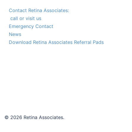
Contact Retina Associates:
call or visit us
Emergency Contact
News
Download Retina Associates Referral Pads
© 2026 Retina Associates.