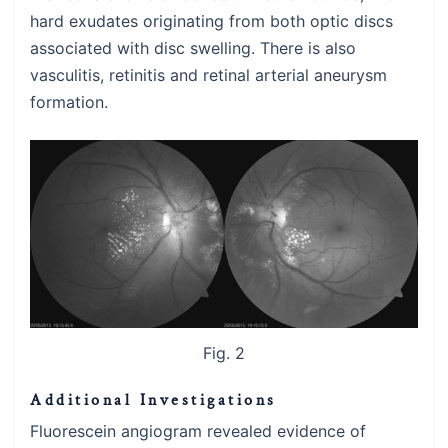
hard exudates originating from both optic discs
associated with disc swelling. There is also
vasculitis, retinitis and retinal arterial aneurysm
formation.
Fig. 2
Additional Investigations
Fluorescein angiogram revealed evidence of