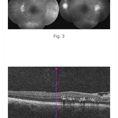
Fig. 3