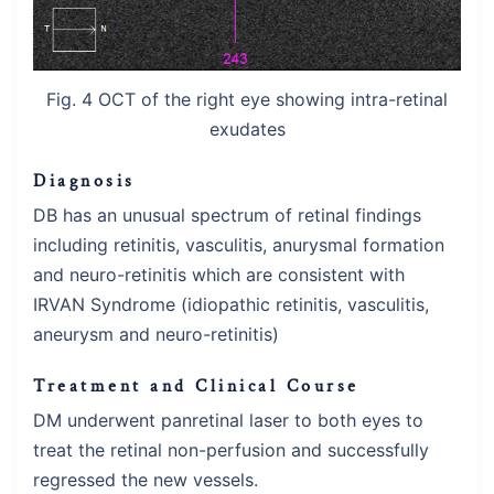
Fig. 4 OCT of the right eye showing intra-retinal
exudates
Diagnosis
DB has an unusual spectrum of retinal findings
including retinitis, vasculitis, anurysmal formation
and neuro-retinitis which are consistent with
IRVAN Syndrome (idiopathic retinitis, vasculitis,
aneurysm and neuro-retinitis)
Treatment and Clinical Course
DM underwent panretinal laser to both eyes to
treat the retinal non-perfusion and successfully
regressed the new vessels.