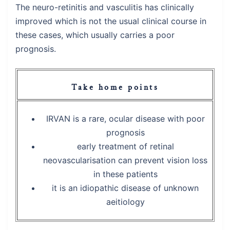
The neuro-retinitis and vasculitis has clinically
improved which is not the usual clinical course in
these cases, which usually carries a poor
prognosis.
Take home points
IRVAN is a rare, ocular disease with poor
prognosis
early treatment of retinal
neovascularisation can prevent vision loss
in these patients
it is an idiopathic disease of unknown
aeitiology