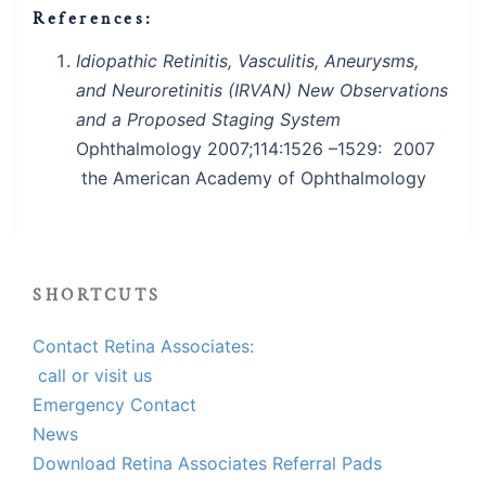
References:
Idiopathic Retinitis, Vasculitis, Aneurysms,
and Neuroretinitis (IRVAN) New Observations
and a Proposed Staging System
Ophthalmology 2007;114:1526 –1529: 2007
the American Academy of Ophthalmology
SHORTCUTS
Contact Retina Associates:
call or visit us
Emergency Contact
News
Download Retina Associates Referral Pads