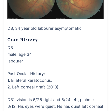
DB, 34 year old labourer asymptomatic
Case History
DB
male: age 34
labourer
Past Ocular History:
1. Bilateral keratoconus.
2. Left corneal graft (2013)
DB’s vision is 6/7.5 right and 6/24 left, pinhole
6/12. His eyes were quiet. He has quiet left corneal