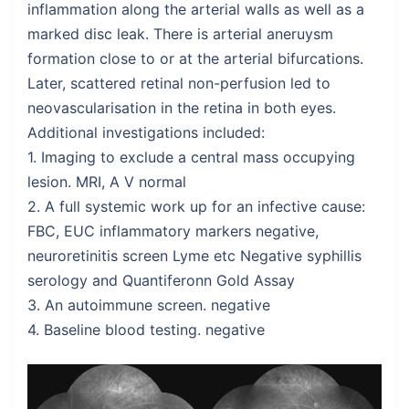
inflammation along the arterial walls as well as a
marked disc leak. There is arterial aneruysm
formation close to or at the arterial bifurcations.
Later, scattered retinal non-perfusion led to
neovascularisation in the retina in both eyes.
Additional investigations included:
1. Imaging to exclude a central mass occupying
lesion. MRI, A V normal
2. A full systemic work up for an infective cause:
FBC, EUC inflammatory markers negative,
neuroretinitis screen Lyme etc Negative syphillis
serology and Quantiferonn Gold Assay
3. An autoimmune screen. negative
4. Baseline blood testing. negative