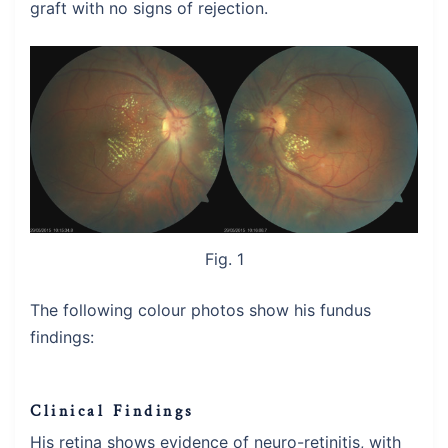
graft with no signs of rejection.
Fig. 1
The following colour photos show his fundus
findings:
Clinical Findings
His retina shows evidence of neuro-retinitis, with