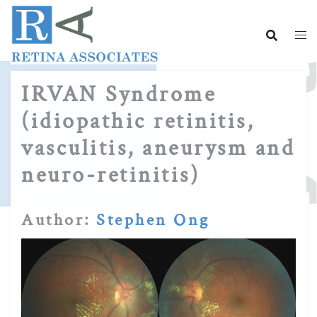
Skip
to
content
IRVAN Syndrome
(idiopathic retinitis,
vasculitis, aneurysm and
neuro-retinitis)
Author:
Stephen Ong