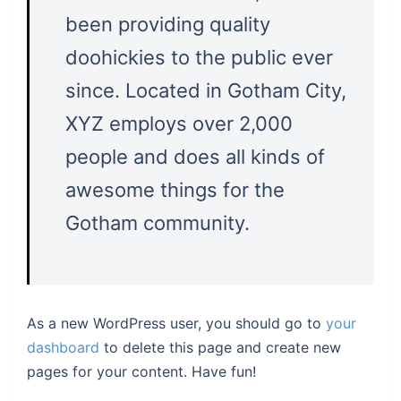
been providing quality
doohickies to the public ever
since. Located in Gotham City,
XYZ employs over 2,000
people and does all kinds of
awesome things for the
Gotham community.
As a new WordPress user, you should go to
your
dashboard
to delete this page and create new
pages for your content. Have fun!