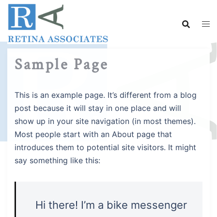
Skip
to
content
Sample Page
This is an example page. It’s different from a blog
post because it will stay in one place and will
show up in your site navigation (in most themes).
Most people start with an About page that
introduces them to potential site visitors. It might
say something like this:
Hi there! I’m a bike messenger