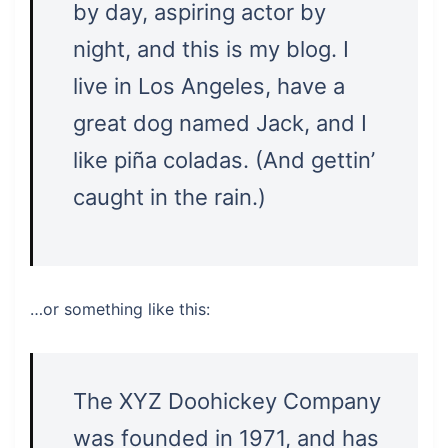
by day, aspiring actor by
night, and this is my blog. I
live in Los Angeles, have a
great dog named Jack, and I
like piña coladas. (And gettin’
caught in the rain.)
…or something like this:
The XYZ Doohickey Company
was founded in 1971, and has