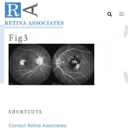
Skip
to
content
Fig3
SHORTCUTS
Contact Retina Associates: