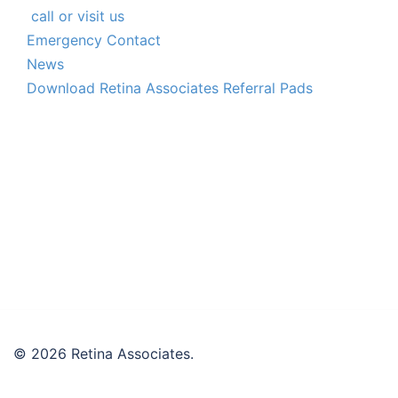
call or visit us
Emergency Contact
News
Download Retina Associates Referral Pads
© 2026 Retina Associates.