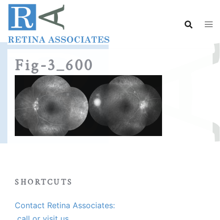
Skip
to
content
Fig-3_600
SHORTCUTS
Contact Retina Associates:
call or visit us