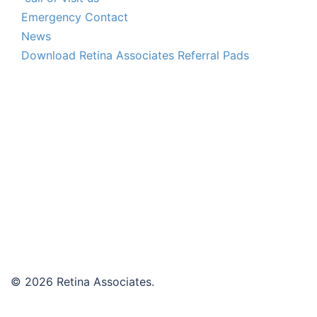
Emergency Contact
News
Download Retina Associates Referral Pads
© 2026 Retina Associates.