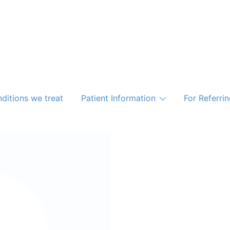
ditions we treat
Patient Information
For Referri