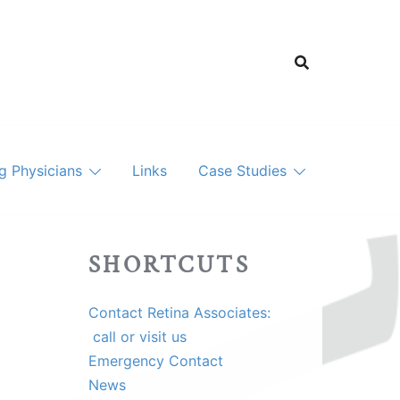
ng Physicians
Links
Case Studies
SHORTCUTS
Contact Retina Associates:
call or visit us
Emergency Contact
News