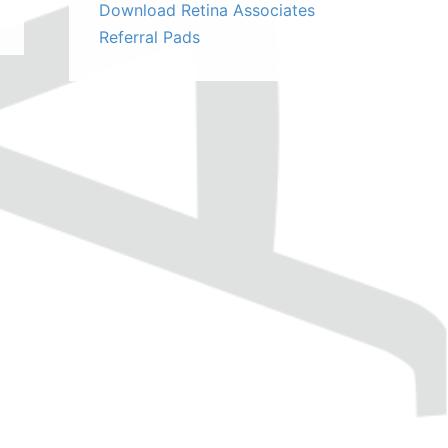
Download Retina Associates
Referral Pads