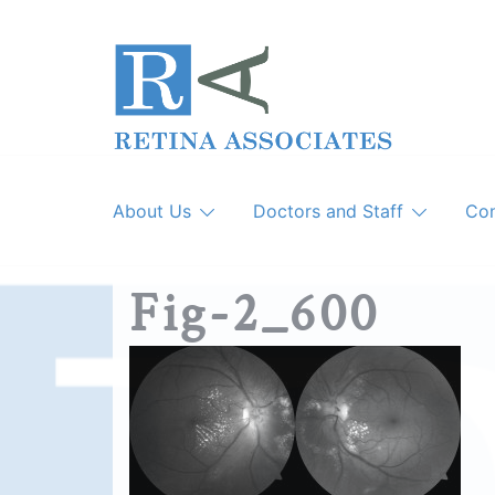
Skip
to
content
About Us
Doctors and Staff
Con
Fig-2_600