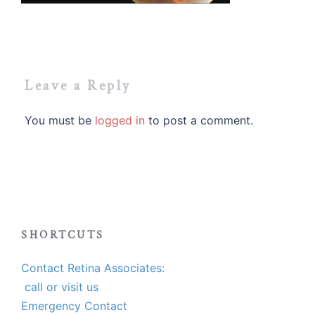
Leave a Reply
You must be
logged in
to post a comment.
SHORTCUTS
Contact Retina Associates:
call or visit us
Emergency Contact