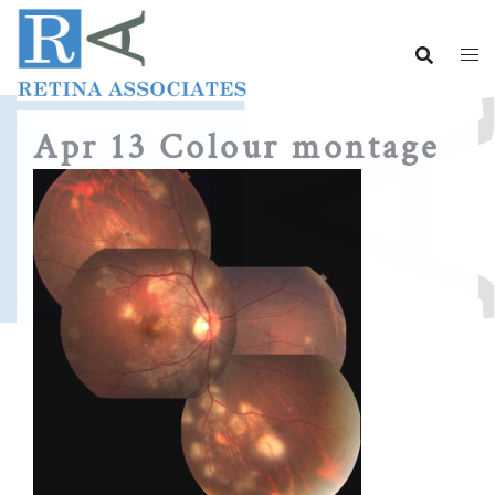
Skip
to
content
Apr 13 Colour montage