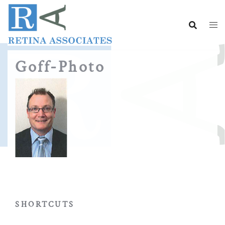
Skip
to
content
Goff-Photo
SHORTCUTS