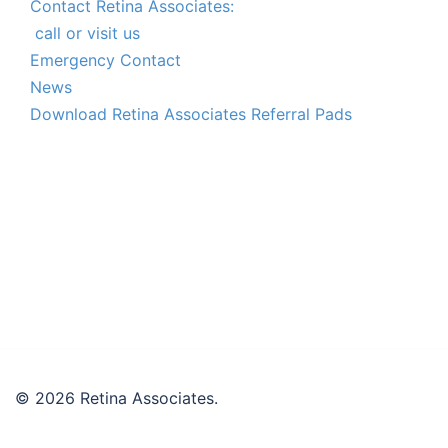
Contact Retina Associates:
call or visit us
Emergency Contact
News
Download Retina Associates Referral Pads
© 2026 Retina Associates.