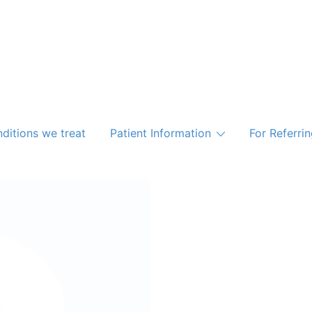
ditions we treat
Patient Information
For Referri