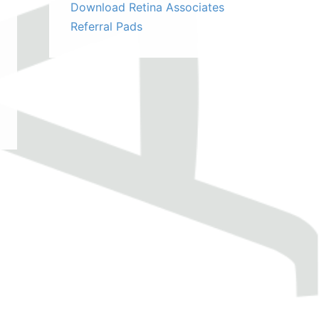
Download Retina Associates
Referral Pads