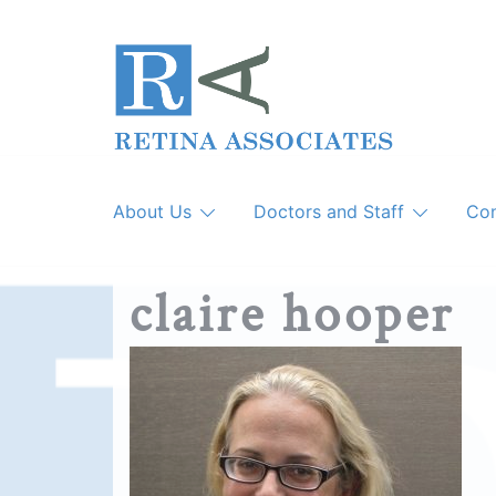
Skip
to
content
About Us
Doctors and Staff
Con
claire hooper