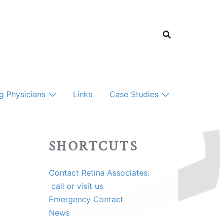
ng Physicians
Links
Case Studies
SHORTCUTS
Contact Retina Associates:
call or visit us
Emergency Contact
News