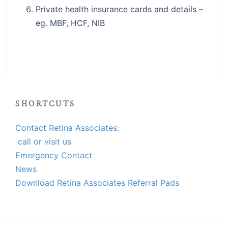
Private health insurance cards and details –
eg. MBF, HCF, NIB
SHORTCUTS
Contact Retina Associates:
call or visit us
Emergency Contact
News
Download Retina Associates Referral Pads