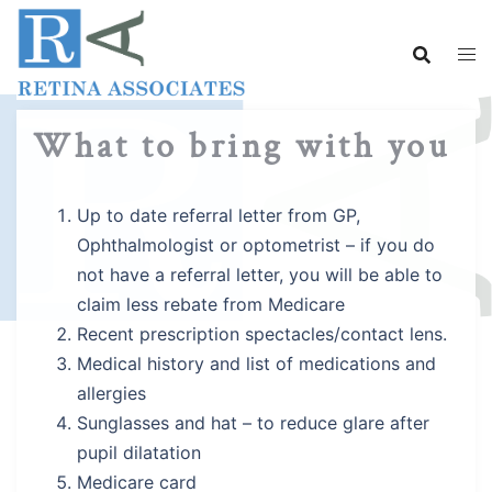
Skip
to
content
What to bring with you
Up to date referral letter from GP,
Ophthalmologist or optometrist – if you do
not have a referral letter, you will be able to
claim less rebate from Medicare
Recent prescription spectacles/contact lens.
Medical history and list of medications and
allergies
Sunglasses and hat – to reduce glare after
pupil dilatation
Medicare card