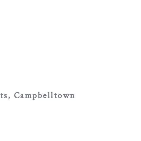
sts, Campbelltown