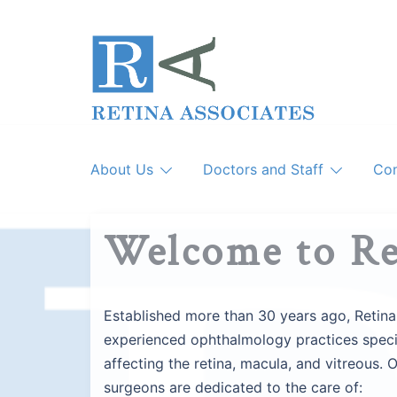
Skip
to
content
About Us
Doctors and Staff
Con
Welcome to Re
Established more than 30 years ago, Retina
experienced ophthalmology practices specia
affecting the retina, macula, and vitreous. 
surgeons are dedicated to the care of: