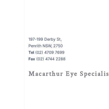
197-199 Derby St,
Penrith NSW, 2750
Tel
(02) 4709 7699
Fax
(02) 4744 2288
Macarthur Eye Speciali