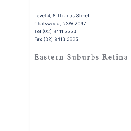
Level 4, 8 Thomas Street,
Chatswood, NSW 2067
Tel
(02) 9411 3333
Fax
(02) 9413 3825
Eastern Suburbs Retina