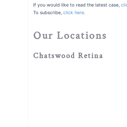
If you would like to read the latest case,
cli
To subscribe,
click here
.
Our Locations
Chatswood Retina