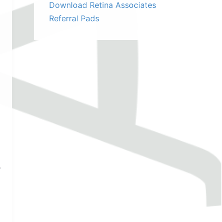
Download Retina Associates
Referral Pads
e