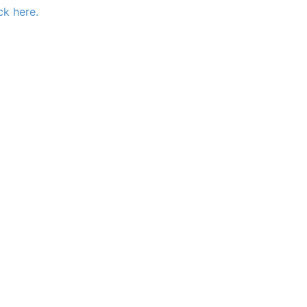
ck here.