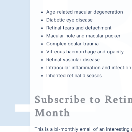
Age-related macular degeneration
Diabetic eye disease
Retinal tears and detachment
Macular hole and macular pucker
Complex ocular trauma
Vitreous haemorrhage and opacity
Retinal vascular disease
Intraocular inflammation and infection
Inherited retinal diseases
Subscribe to Retin
Month
This is a bi-monthly email of an interestin