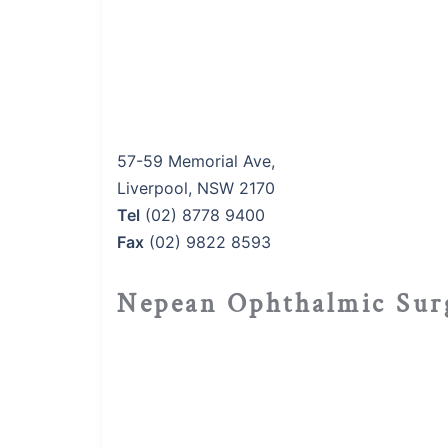
57-59 Memorial Ave,
Liverpool, NSW 2170
Tel
(02) 8778 9400
Fax
(02) 9822 8593
Nepean Ophthalmic Sur