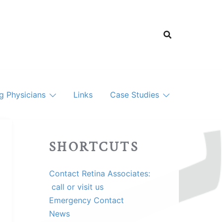
ng Physicians
Links
Case Studies
SHORTCUTS
Contact Retina Associates:
call or visit us
Emergency Contact
News