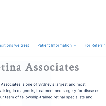
ditions we treat
Patient Information
For Referri
tina Associates
 Associates is one of Sydney’s largest and most
lising in diagnosis, treatment and surgery for diseases
Our team of fellowship-trained retinal specialists and