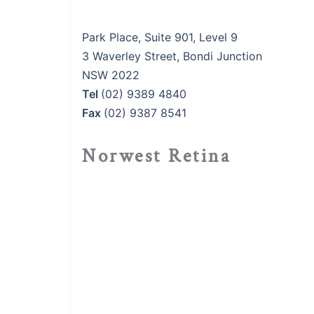
Park Place, Suite 901, Level 9
3 Waverley Street, Bondi Junction
NSW 2022
Tel
(02) 9389 4840
Fax
(02) 9387 8541
Norwest Retina