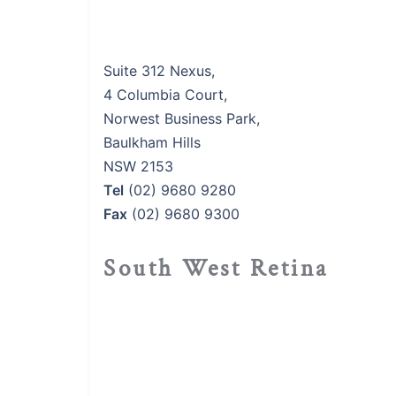
Suite 312 Nexus,
4 Columbia Court,
Norwest Business Park,
Baulkham Hills
NSW 2153
Tel
(02) 9680 9280
Fax
(02) 9680 9300
South West Retina