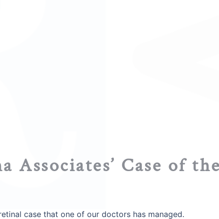
a Associates’ Case of th
g retinal case that one of our doctors has managed.