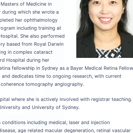
 Masters of Medicine in
y during which she wrote a
ompleted her ophthalmology
ogram including training at
 Hospital. She also performed
tory based from Royal Darwin
ning in complex cataract
d Hospital during her
tina fellowship in Sydney as a Bayer Medical Retina Fellow
s and dedicates time to ongoing research, with current
al coherence tomography angiography.
ital where she is actively involved with registrar teaching.
 University and University of Sydney.
conditions including medical, laser and injection
isease, age related macular degeneration, retinal vascular