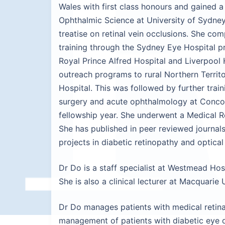
Wales with first class honours and gained a
Ophthalmic Science at University of Sydne
treatise on retinal vein occlusions. She c
training through the Sydney Eye Hospital pr
Royal Prince Alfred Hospital and Liverpool
outreach programs to rural Northern Terri
Hospital. This was followed by further trai
surgery and acute ophthalmology at Concor
fellowship year. She underwent a Medical Re
She has published in peer reviewed journal
projects in diabetic retinopathy and optic
Dr Do is a staff specialist at Westmead Hosp
She is also a clinical lecturer at Macquarie
Dr Do manages patients with medical retina 
management of patients with diabetic eye d