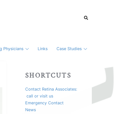
ng Physicians
Links
Case Studies
SHORTCUTS
Contact Retina Associates:
call or visit us
Emergency Contact
News