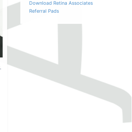
Download Retina Associates
Referral Pads
.