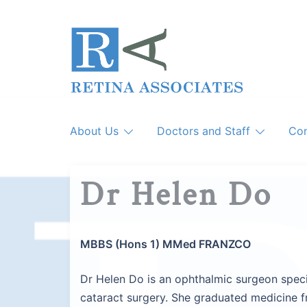
Skip
to
content
About Us
Doctors and Staff
Con
Dr Helen Do
MBBS (Hons 1) MMed FRANZCO
Dr Helen Do is an ophthalmic surgeon specia
cataract surgery. She graduated medicine 