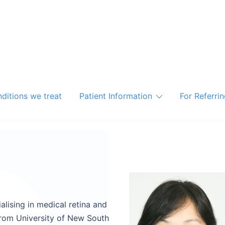
ditions we treat
Patient Information
For Referri
lising in medical retina and
from University of New South