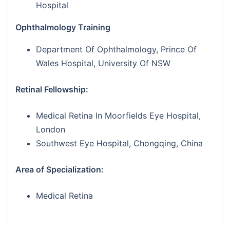
Hospital
Ophthalmology Training
Department Of Ophthalmology, Prince Of
Wales Hospital, University Of NSW
Retinal Fellowship:
Medical Retina In Moorfields Eye Hospital,
London
Southwest Eye Hospital, Chongqing, China
Area of Specialization:
Medical Retina