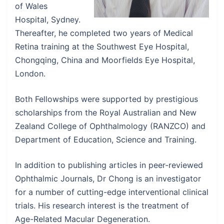
of Wales
Hospital, Sydney.
Thereafter, he completed two years of Medical
Retina training at the Southwest Eye Hospital,
Chongqing, China and Moorfields Eye Hospital,
London.
Both Fellowships were supported by prestigious
scholarships from the Royal Australian and New
Zealand College of Ophthalmology (RANZCO) and
Department of Education, Science and Training.
In addition to publishing articles in peer-reviewed
Ophthalmic Journals, Dr Chong is an investigator
for a number of cutting-edge interventional clinical
trials. His research interest is the treatment of
Age-Related Macular Degeneration.