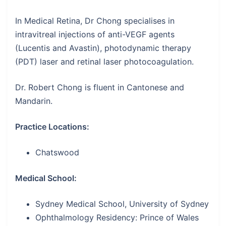
In Medical Retina, Dr Chong specialises in
intravitreal injections of anti-VEGF agents
(Lucentis and Avastin), photodynamic therapy
(PDT) laser and retinal laser photocoagulation.
Dr. Robert Chong is fluent in Cantonese and
Mandarin.
Practice Locations:
Chatswood
Medical School:
Sydney Medical School, University of Sydney
Ophthalmology Residency: Prince of Wales