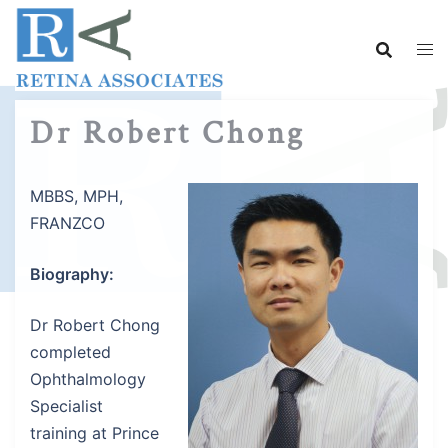
Skip
to
content
Dr Robert Chong
MBBS, MPH,
FRANZCO
Biography:
Dr Robert Chong
completed
Ophthalmology
Specialist
training at Prince