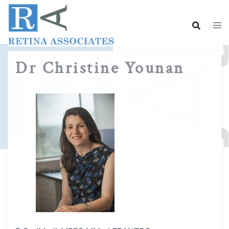
Skip
to
content
Dr Christine Younan