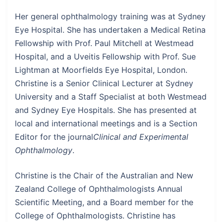
Her general ophthalmology training was at Sydney
Eye Hospital. She has undertaken a Medical Retina
Fellowship with Prof. Paul Mitchell at Westmead
Hospital, and a Uveitis Fellowship with Prof. Sue
Lightman at Moorfields Eye Hospital, London.
Christine is a Senior Clinical Lecturer at Sydney
University and a Staff Specialist at both Westmead
and Sydney Eye Hospitals. She has presented at
local and international meetings and is a Section
Editor for the journal
Clinical and Experimental
Ophthalmology
.
Christine is the Chair of the Australian and New
Zealand College of Ophthalmologists Annual
Scientific Meeting, and a Board member for the
College of Ophthalmologists. Christine has