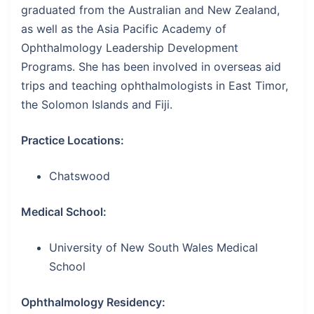
graduated from the Australian and New Zealand,
as well as the Asia Pacific Academy of
Ophthalmology Leadership Development
Programs. She has been involved in overseas aid
trips and teaching ophthalmologists in East Timor,
the Solomon Islands and Fiji.
Practice Locations:
Chatswood
Medical School:
University of New South Wales Medical
School
Ophthalmology Residency: