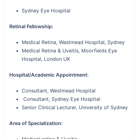
Sydney Eye Hospital
Retinal Fellowship:
Medical Retina, Westmead Hospital, Sydney
Medical Retina & Uveitis, Moorfields Eye
Hospital, London UK
Hospital/Academic Appointment:
Consultant, Westmead Hospital
Consultant, Sydney Eye Hospital
Senior Clinical Lecturer, University of Sydney
Area of Specialization: