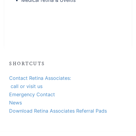
Medical retina & Uveitis
SHORTCUTS
Contact Retina Associates:
call or visit us
Emergency Contact
News
Download Retina Associates Referral Pads