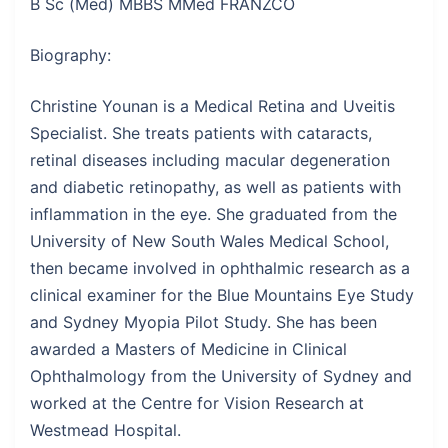
B Sc (Med) MBBS MMed FRANZCO
Biography:
Christine Younan is a Medical Retina and Uveitis
Specialist. She treats patients with cataracts,
retinal diseases including macular degeneration
and diabetic retinopathy, as well as patients with
inflammation in the eye. She graduated from the
University of New South Wales Medical School,
then became involved in ophthalmic research as a
clinical examiner for the Blue Mountains Eye Study
and Sydney Myopia Pilot Study. She has been
awarded a Masters of Medicine in Clinical
Ophthalmology from the University of Sydney and
worked at the Centre for Vision Research at
Westmead Hospital.