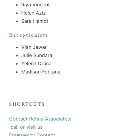
Riya Vincent
Helen Aziz
Sara Hamdi
Receptionists
Vian Jawar
Julie Sundara
Yelena Draca
Madison Fontana
SHORTCUTS
Contact Retina Associates:
call or visit us
Emergency Contact