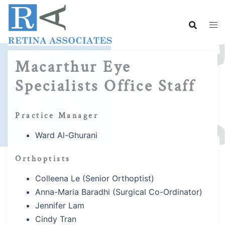
Skip
to
content
Macarthur Eye
Specialists Office Staff
Practice Manager
Ward Al-Ghurani
Orthoptists
Colleena Le (Senior Orthoptist)
Anna-Maria Baradhi (Surgical Co-Ordinator)
Jennifer Lam
Cindy Tran