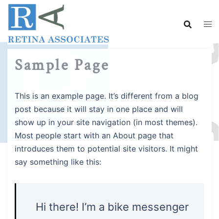
Skip
to
content
Sample Page
This is an example page. It’s different from a blog
post because it will stay in one place and will
show up in your site navigation (in most themes).
Most people start with an About page that
introduces them to potential site visitors. It might
say something like this:
Hi there! I’m a bike messenger