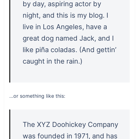
by day, aspiring actor by
night, and this is my blog. I
live in Los Angeles, have a
great dog named Jack, and I
like piña coladas. (And gettin’
caught in the rain.)
…or something like this:
The XYZ Doohickey Company
was founded in 1971, and has