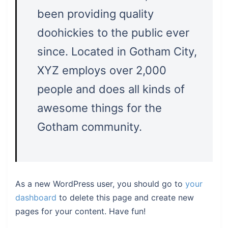
been providing quality
doohickies to the public ever
since. Located in Gotham City,
XYZ employs over 2,000
people and does all kinds of
awesome things for the
Gotham community.
As a new WordPress user, you should go to
your
dashboard
to delete this page and create new
pages for your content. Have fun!