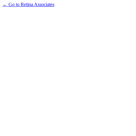
← Go to Retina Associates