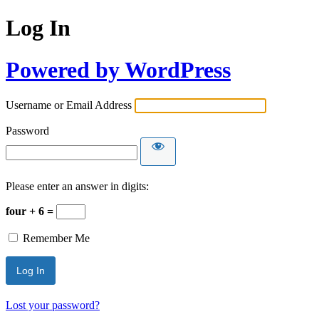
Log In
Powered by WordPress
Username or Email Address
Password
Please enter an answer in digits:
four + 6 =
Remember Me
Lost your password?